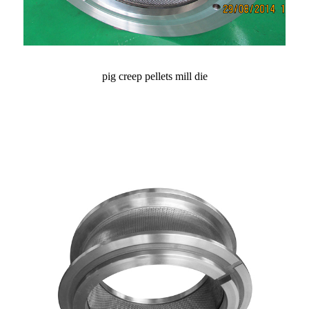
pig creep pellets mill die