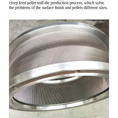
creep feed pellet mill die production process, which solve
the problems of the surface finish and pellets different sizes.