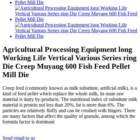
Agricultural Processing Equipment long
Working Life Vertical Various Series ring
Die Creep Muyang 600 Fish Feed Pellet
Mill Die
Creep feed (commonly known as milk substitute, artificial milk), is a
kind of feed pellet which replace the whole milk, its main raw
material is dairy by-products. The nutritional index of substitute milk
material is protein not less than 20%, fat is more than 6%. The
particles are relatively fluffy and can be crushed with fingers. There
are many factors that affect the quality of granule, among which the
formula factor is dominant
Send email to us