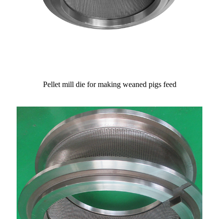
Pellet mill die for making weaned pigs feed