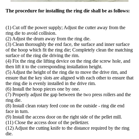
The procedure for installing the ring die shall be as follows:
(1) Cut off the power supply; Adjust the cutter away from the
ring die to avoid collision.
(2) Adjust the drum away from the ring die.
(3) Clean thoroughly the end face, the surface and inner surface
of the hoop which fit the ring die; Completely clean the matching
surface of the ring die driving the rim.
(4) Fix the ring die lifting device on the ring die screw hole, and
then lift it to the corresponding installation height.
(5) Adjust the height of the ring die to move the drive rim, and
ensure that the key slots are aligned with each other to ensure that
the ring die is evenly installed in the drive rim.
(6) Install the hoop pieces one by one.
(7) Properly adjust the gap between the two press rollers and the
ring die.
(8) Install clean rotary feed cone on the outside - ring die end
face in turn.
(9) Install the access door on the right side of the pellet mill.
(11) Close the access door of the pelletizer.
(12) Adjust the cutting knife to the distance required by the ring
die.