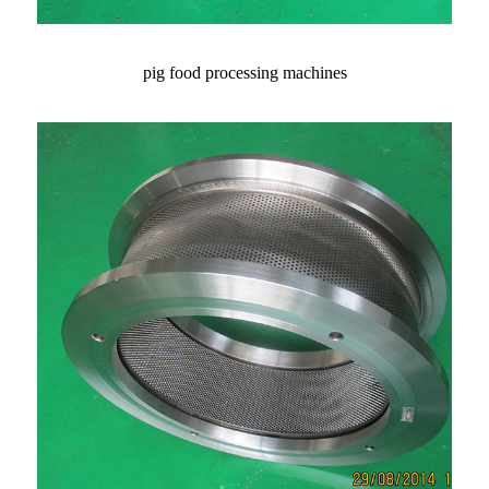
pig food processing machines