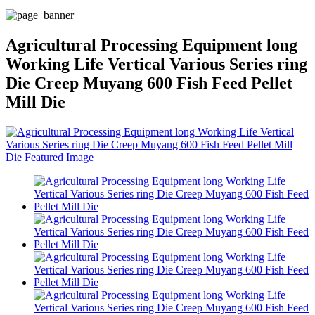
Agricultural Processing Equipment long
Working Life Vertical Various Series ring
Die Creep Muyang 600 Fish Feed Pellet
Mill Die