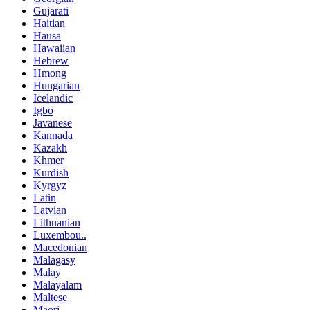
Gujarati
Haitian
Hausa
Hawaiian
Hebrew
Hmong
Hungarian
Icelandic
Igbo
Javanese
Kannada
Kazakh
Khmer
Kurdish
Kyrgyz
Latin
Latvian
Lithuanian
Luxembou..
Macedonian
Malagasy
Malay
Malayalam
Maltese
Maori