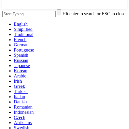
Hit enter to search or ESC to close
English
Simplified
Traditional
French
German
Portuguese
Spanish
Russian
Japanese
Korean
Arabic
Irish
Greek
Turkish
Italian
Danish
Romanian
Indonesian
Czech
Afrikaans
Swedish