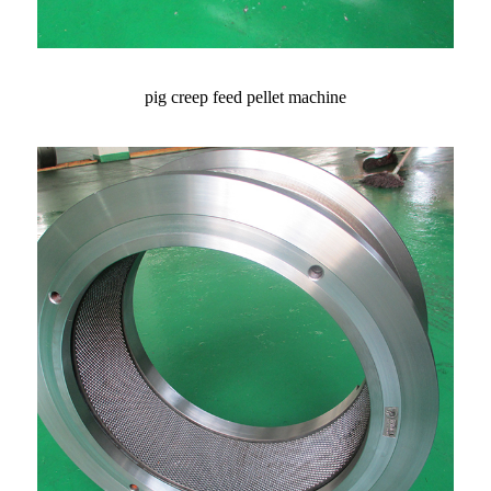
pig creep feed pellet machine