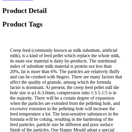
Product Detail
Product Tags
Creep feed (commonly known as milk substitute, artificial
milk), is a kind of feed pellet which replace the whole milk,
its main raw material is dairy by-products. The nutritional
index of substitute milk material is protein not less than
20%, fat is more than 6%. The particles are relatively fluffy
and can be crushed with fingers. There are many factors that
affect the quality of granule, among which the formula
factor is dominant. At present, the creep feed pellet mill die
hole size is φ1.6-3.0mm, compression ratio 1:3.5-1:5 is in
the majority. There will be a certain degree of expansion
when the particles are extruded from the pelleting hole, and
excessive extrusion in the pelleting hole will increase the
feed temperature a lot. The heat-sensitive substances in the
formula will be coking, resulting in the hardening of the
feed particles ,particle size be different and poor surface
finish of the particles. Our Happy Mould adopt a special