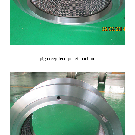
pig creep feed pellet machine