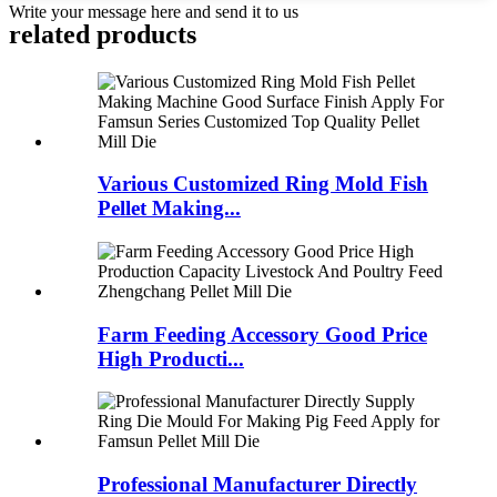
Write your message here and send it to us
related products
Various Customized Ring Mold Fish
Pellet Making...
Farm Feeding Accessory Good Price
High Producti...
Professional Manufacturer Directly