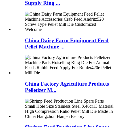
Supply Ring ...
China Dairy Farm Equipment Feed
Pellet Machine ...
China Factory Agriculture Products
Pelletizer M...