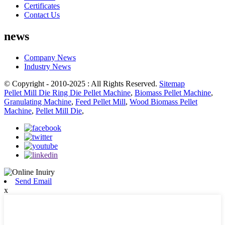
Certificates
Contact Us
news
Company News
Industry News
© Copyright - 2010-2025 : All Rights Reserved.
Sitemap
Pellet Mill Die Ring Die Pellet Machine
,
Biomass Pellet Machine
,
Granulating Machine
,
Feed Pellet Mill
,
Wood Biomass Pellet
Machine
,
Pellet Mill Die
,
Send Email
x