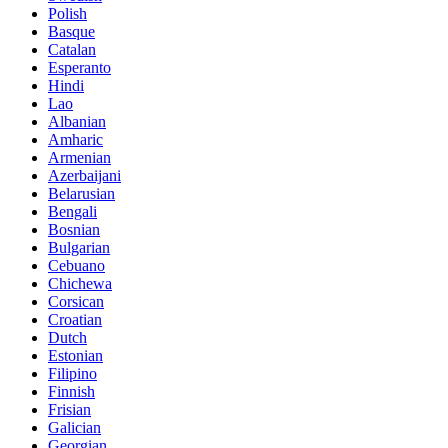
Polish
Basque
Catalan
Esperanto
Hindi
Lao
Albanian
Amharic
Armenian
Azerbaijani
Belarusian
Bengali
Bosnian
Bulgarian
Cebuano
Chichewa
Corsican
Croatian
Dutch
Estonian
Filipino
Finnish
Frisian
Galician
Georgian