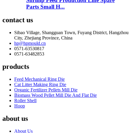
Shrimp Feed Production Line Spare
Parts Small H...
contact us
Sibao Village, Shangguan Town, Fuyang District, Hangzhou
City, Zhejiang Province, China
hp@hpmould.cn
0571-63530817
0571-63482853
products
Feed Mechanical Ring Die
Cat Litter Making Ring Die
Organic Fertilizer Pellets Mill Die
Biomass Wood Pellet Mill Die And Flat Die
Roller Shell
Hoop
about us
About Us