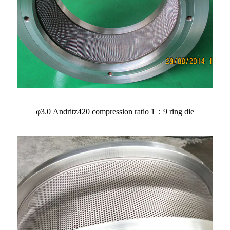
φ3.0 Andritz420 compression ratio 1：9 ring die