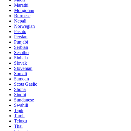
Marathi
Mongolian
Burmese
Nepali
Norwegian
Pashto
Persian
Punjabi
Serbian
Sesotho
Sinhala
Slovak
Slovenian
Somali
Samoan
Scots Gaelic
Shona
Sindhi
Sundanese
Swahili
Tajik
Tamil
Telugu
Thai