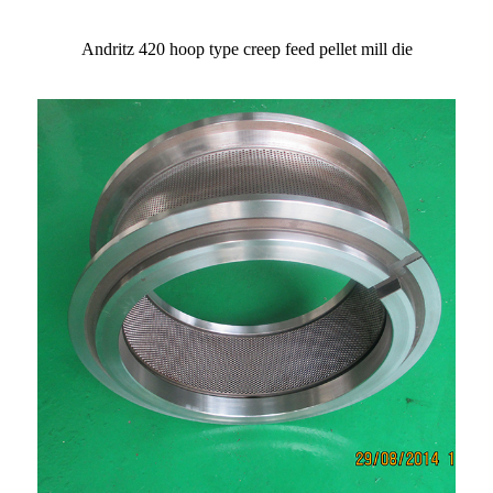
Andritz 420 hoop type creep feed pellet mill die