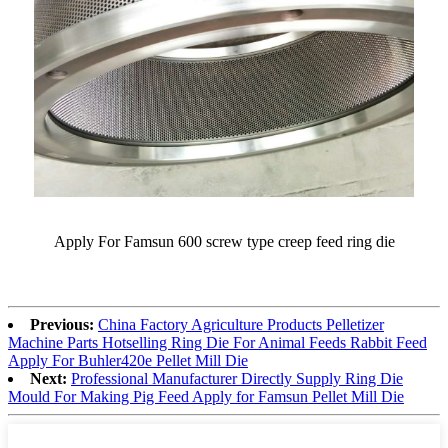
Apply For Famsun 600 screw type creep feed ring die
Previous:
China Factory Agriculture Products Pelletizer
Machine Parts Hotselling Ring Die For Animal Feeds Rabbit Feed
Apply For Buhler420e Pellet Mill Die
Next:
Professional Manufacturer Directly Supply Ring Die
Mould For Making Pig Feed Apply for Famsun Pellet Mill Die