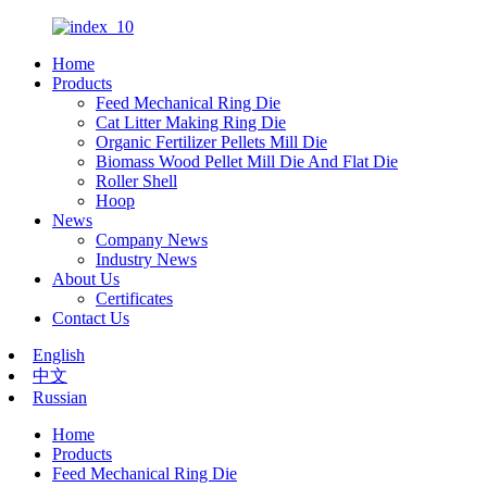
Home
Products
Feed Mechanical Ring Die
Cat Litter Making Ring Die
Organic Fertilizer Pellets Mill Die
Biomass Wood Pellet Mill Die And Flat Die
Roller Shell
Hoop
News
Company News
Industry News
About Us
Certificates
Contact Us
English
中文
Russian
Home
Products
Feed Mechanical Ring Die