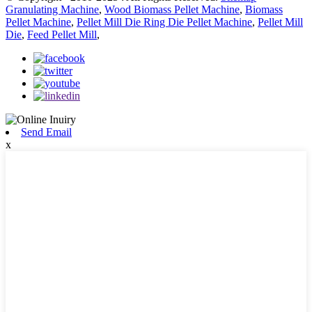
Granulating Machine
,
Wood Biomass Pellet Machine
,
Biomass
Pellet Machine
,
Pellet Mill Die Ring Die Pellet Machine
,
Pellet Mill
Die
,
Feed Pellet Mill
,
Send Email
x