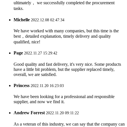
ultimately， we successfully completed the procurement
tasks.
Michelle
2022.12.08 02:47:34
We have worked with many companies, but this time is the
best，detailed explanation, timely delivery and quality
qualified, nice!
Page
2022.11.27 15:29:42
Good quality and fast delivery, it's very nice. Some products
have a little bit problem, but the supplier replaced timely,
overall, we are satisfied.
Princess
2022.11.20 16:23:03
We have been looking for a professional and responsible
supplier, and now we find it.
Andrew Forrest
2022.11.20 09:11:22
As a veteran of this industry, we can say that the company can