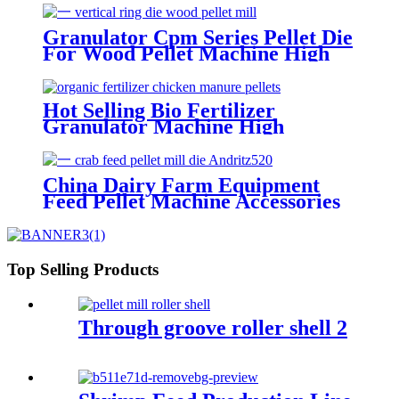
Famsun Series Customized Top
Quality Pellet Mill Die
Granulator Cpm Series Pellet Die
For Wood Pellet Machine High
Speed Biomass Wood Big Hole
Size Pellet Mill Die
Hot Selling Bio Fertilizer
Granulator Machine High
Productivity Machine Die Pellet
Mill Die From China
China Dairy Farm Equipment
Feed Pellet Machine Accessories
Crab Feed Andritz520 Screw
Type Pellet Mill Die Customized
Welcome
Top Selling Products
Through groove roller shell 2