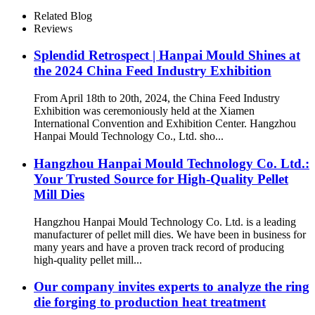
Related Blog
Reviews
Splendid Retrospect | Hanpai Mould Shines at
the 2024 China Feed Industry Exhibition
From April 18th to 20th, 2024, the China Feed Industry
Exhibition was ceremoniously held at the Xiamen
International Convention and Exhibition Center. Hangzhou
Hanpai Mould Technology Co., Ltd. sho...
Hangzhou Hanpai Mould Technology Co. Ltd.:
Your Trusted Source for High-Quality Pellet
Mill Dies
Hangzhou Hanpai Mould Technology Co. Ltd. is a leading
manufacturer of pellet mill dies. We have been in business for
many years and have a proven track record of producing
high-quality pellet mill...
Our company invites experts to analyze the ring
die forging to production heat treatment