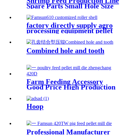
Shrimp Feed Production Line
Spare Parts Small Hole Size
Stainless Steel X46cr13
Material High Compression
Ratio Pellet Mill Die Made In
factory directly supply agro
China Hangzhou Hanpai
processing equipment pellet
Factory
mill spare parts roller shell
Combined hole and tooth
Farm Feeding Accessory
Good Price High Production
Capacity Livestock And
Poultry Feed Zhengchang
Pellet Mill Die
Hoop
Professional Manufacturer