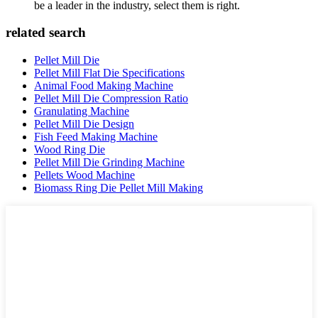
be a leader in the industry, select them is right.
related search
Pellet Mill Die
Pellet Mill Flat Die Specifications
Animal Food Making Machine
Pellet Mill Die Compression Ratio
Granulating Machine
Pellet Mill Die Design
Fish Feed Making Machine
Wood Ring Die
Pellet Mill Die Grinding Machine
Pellets Wood Machine
Biomass Ring Die Pellet Mill Making