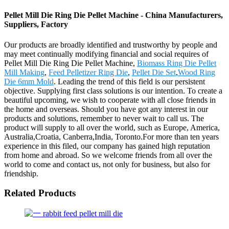
Pellet Mill Die Ring Die Pellet Machine - China Manufacturers,
Suppliers, Factory
Our products are broadly identified and trustworthy by people and
may meet continually modifying financial and social requires of
Pellet Mill Die Ring Die Pellet Machine,
Biomass Ring Die Pellet
Mill Making
,
Feed Pelletizer Ring Die
,
Pellet Die Set
,
Wood Ring
Die 6mm Mold
. Leading the trend of this field is our persistent
objective. Supplying first class solutions is our intention. To create a
beautiful upcoming, we wish to cooperate with all close friends in
the home and overseas. Should you have got any interest in our
products and solutions, remember to never wait to call us. The
product will supply to all over the world, such as Europe, America,
Australia,Croatia, Canberra,India, Toronto.For more than ten years
experience in this filed, our company has gained high reputation
from home and abroad. So we welcome friends from all over the
world to come and contact us, not only for business, but also for
friendship.
Related Products