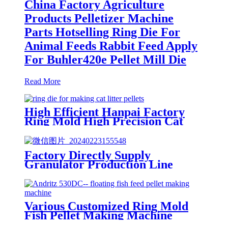
China Factory Agriculture
Products Pelletizer Machine
Parts Hotselling Ring Die For
Animal Feeds Rabbit Feed Apply
For Buhler420e Pellet Mill Die
Read More
High Efficient Hanpai Factory
Ring Mold High Precision Cat
Litter Making Machine Low
Compression Ratio Pellet Mill Die
Factory Directly Supply
Granulator Production Line
Machinery Parts ring Mould For
Rumination Feed (Cattle and
Sheep) Zhengchang420d Pellet
Mill Die
Various Customized Ring Mold
Fish Pellet Making Machine
Good Surface Finish Apply For