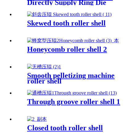
Directly Supply Ring Die
Mould For Making Pig Feed
Apply for Famsun Pellet Mill
Die
Skewed tooth roller shell
Honeycomb roller shell 2
Smooth pelletizing machine
roller shell
Through groove roller shell 1
Closed tooth roller shell