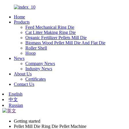
Home
Products
Feed Mechanical Ring Die
Cat Litter Making Ring Die
Organic Fertilizer Pellets Mill Die
Biomass Wood Pellet Mill Die And Flat Die
Roller Shell
Hoop
News
Company News
Industry News
About Us
Certificates
Contact Us
English
中文
Russian
Getting started
Pellet Mill Die Ring Die Pellet Machine