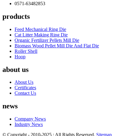
0571-63482853
products
Feed Mechanical Ring Die
Cat Litter Making Ring Die
Organic Fertilizer Pellets Mill Die
Biomass Wood Pellet Mill Die And Flat Die
Roller Shell
Hoop
about us
About Us
Certificates
Contact Us
news
Company News
Industry News
© Copyright - 2010-2025 : All Rights Reserved.
Sitemap