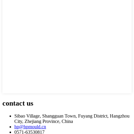
contact us
Sibao Village, Shangguan Town, Fuyang District, Hangzhou
City, Zhejiang Province, China
hp@hpmould.cn
0571-63530817