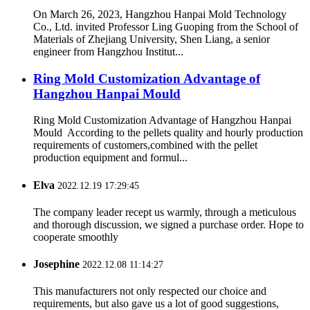
On March 26, 2023, Hangzhou Hanpai Mold Technology
Co., Ltd. invited Professor Ling Guoping from the School of
Materials of Zhejiang University, Shen Liang, a senior
engineer from Hangzhou Institut...
Ring Mold Customization Advantage of
Hangzhou Hanpai Mould
Ring Mold Customization Advantage of Hangzhou Hanpai
Mould According to the pellets quality and hourly production
requirements of customers,combined with the pellet
production equipment and formul...
Elva
2022.12.19 17:29:45
The company leader recept us warmly, through a meticulous
and thorough discussion, we signed a purchase order. Hope to
cooperate smoothly
Josephine
2022.12.08 11:14:27
This manufacturers not only respected our choice and
requirements, but also gave us a lot of good suggestions,