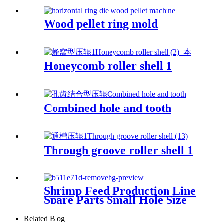
Wood pellet ring mold
Honeycomb roller shell 1
Combined hole and tooth
Through groove roller shell 1
Shrimp Feed Production Line
Spare Parts Small Hole Size
Stainless Steel X46cr13
Material High Compression
Related Blog