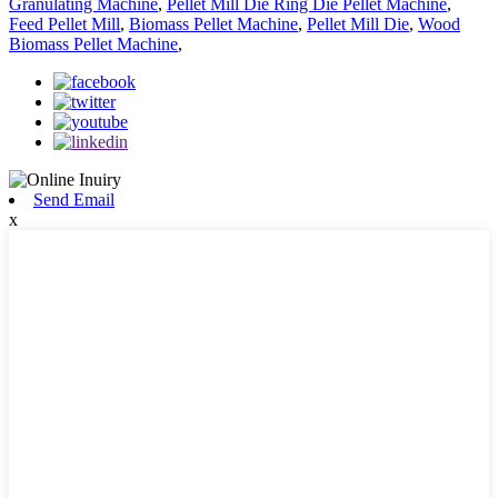
Granulating Machine
,
Pellet Mill Die Ring Die Pellet Machine
,
Feed Pellet Mill
,
Biomass Pellet Machine
,
Pellet Mill Die
,
Wood
Biomass Pellet Machine
,
Send Email
x