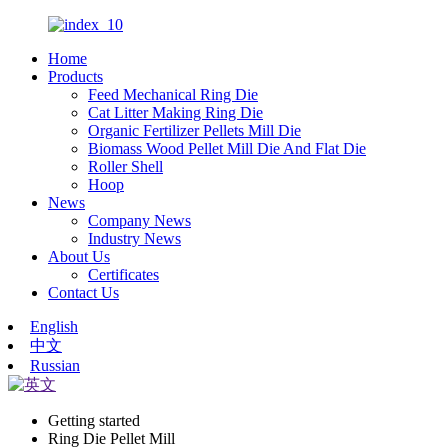
Home
Products
Feed Mechanical Ring Die
Cat Litter Making Ring Die
Organic Fertilizer Pellets Mill Die
Biomass Wood Pellet Mill Die And Flat Die
Roller Shell
Hoop
News
Company News
Industry News
About Us
Certificates
Contact Us
English
中文
Russian
Getting started
Ring Die Pellet Mill