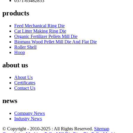
0571-63482853
products
Feed Mechanical Ring Die
Cat Litter Making Ring Die
Organic Fertilizer Pellets Mill Die
Biomass Wood Pellet Mill Die And Flat Die
Roller Shell
Hoop
about us
About Us
Certificates
Contact Us
news
Company News
Industry News
© Copyright - 2010-2025 : All Rights Reserved.
Sitemap