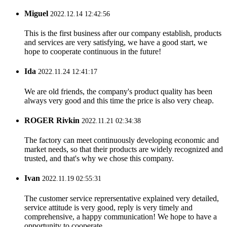
Miguel
2022.12.14 12:42:56
This is the first business after our company establish, products
and services are very satisfying, we have a good start, we
hope to cooperate continuous in the future!
Ida
2022.11.24 12:41:17
We are old friends, the company's product quality has been
always very good and this time the price is also very cheap.
ROGER Rivkin
2022.11.21 02:34:38
The factory can meet continuously developing economic and
market needs, so that their products are widely recognized and
trusted, and that's why we chose this company.
Ivan
2022.11.19 02:55:31
The customer service reprersentative explained very detailed,
service attitude is very good, reply is very timely and
comprehensive, a happy communication! We hope to have a
opportunity to cooperate.