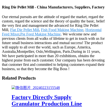
Ring Die Pellet Mill - China Manufacturers, Suppliers, Factory
Our eternal pursuits are the attitude of regard the market, regard the
custom, regard the science and the theory of quality the basic, belief
the very first and management the advanced for Ring Die Pellet
Mill,
Flat Die Pellet Mill
,
Fish Food Making Machine
,
Horizontal
Feed Mixer
,
Pig Feed Making Machine
. We welcome new and
previous clients from all walks of lifetime to get in touch with us for
future small business interactions and mutual success! The product
will supply to all over the world, such as Europe, America,
Australia,Montpellier, Oslo,Wellington, Paris.During in 11 years,
We have participated in more than 20 exhibitions, obtains the
highest praise from each customer. Our company has been devoting
that customer first and committed to helping customers expand their
business, so that they become the Big Boss !
Related Products
Factory Directly Supply
Granulator Production Line