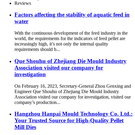
Ratio Pellet Mill Die Made In
Reviews
China Hangzhou Hanpai
Factory
Factors affecting the stability of aquatic feed in
water
With the continuous development of the feed industry in the
world, the requirements for the indicators of feed pellet are
increasingly high, it’s not only the internal quality
requirements should b...
Que Shouhu of Zhejiang Die Mould Industry
Association visited our company for
investigation
On February 16, 2023, Secretary-General Zhou Genxing and
Engineer Que Shouhu of Zhejiang Die Mould Industry
Association visited our company for investigation, visited our
company’s production...
Hangzhou Hanpai Mould Technology Co. Ltd.:
Your Trusted Source for High-Quality Pellet
Mill Dies