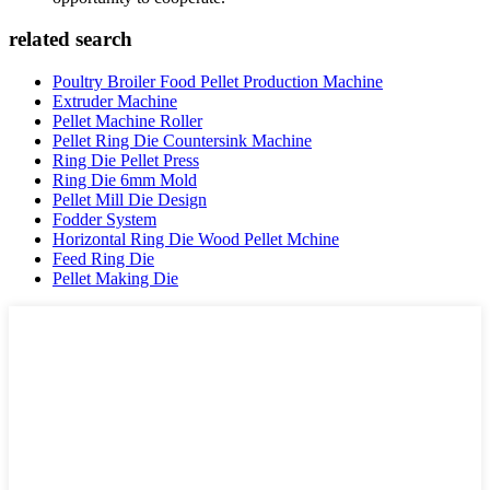
related search
Poultry Broiler Food Pellet Production Machine
Extruder Machine
Pellet Machine Roller
Pellet Ring Die Countersink Machine
Ring Die Pellet Press
Ring Die 6mm Mold
Pellet Mill Die Design
Fodder System
Horizontal Ring Die Wood Pellet Mchine
Feed Ring Die
Pellet Making Die