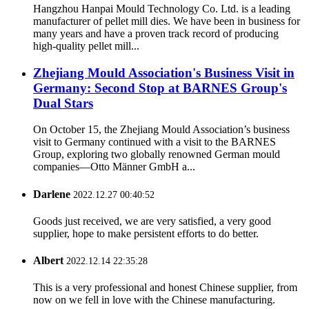
Hangzhou Hanpai Mould Technology Co. Ltd. is a leading
manufacturer of pellet mill dies. We have been in business for
many years and have a proven track record of producing
high-quality pellet mill...
Zhejiang Mould Association's Business Visit in
Germany: Second Stop at BARNES Group's
Dual Stars
On October 15, the Zhejiang Mould Association’s business
visit to Germany continued with a visit to the BARNES
Group, exploring two globally renowned German mould
companies—Otto Männer GmbH a...
Darlene
2022.12.27 00:40:52
Goods just received, we are very satisfied, a very good
supplier, hope to make persistent efforts to do better.
Albert
2022.12.14 22:35:28
This is a very professional and honest Chinese supplier, from
now on we fell in love with the Chinese manufacturing.