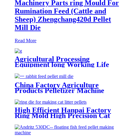
Machinery Parts ring Mould For
Rumination Feed (Cattle and
Sheep) Zhengchang420d Pellet
Mill Die
Read More
Agricultural Processing
Equipment long Working Life
Vertical Various Series ring Die
Creep Muyang 600 Fish Feed
Pellet Mill Die
China Factory Agriculture
Products Pelletizer Machine
Parts Hotselling Ring Die For
Animal Feeds Rabbit Feed Apply
For Buhler420e Pellet Mill Die
High Efficient Hanpai Factory
Ring Mold High Precision Cat
Litter Making Machine Low
Compression Ratio Pellet Mill Die