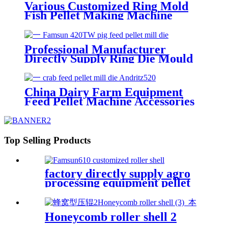
Various Customized Ring Mold
Fish Pellet Making Machine
Good Surface Finish Apply For
Famsun Series Customized Top
Quality Pellet Mill Die
Professional Manufacturer
Directly Supply Ring Die Mould
For Making Pig Feed Apply for
Famsun Pellet Mill Die
China Dairy Farm Equipment
Feed Pellet Machine Accessories
Crab Feed Andritz520 Screw
Type Pellet Mill Die Customized
Welcome
Top Selling Products
factory directly supply agro
processing equipment pellet
mill spare parts roller shell
Honeycomb roller shell 2