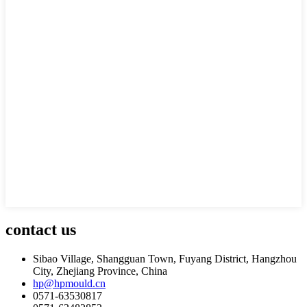
contact us
Sibao Village, Shangguan Town, Fuyang District, Hangzhou
City, Zhejiang Province, China
hp@hpmould.cn
0571-63530817