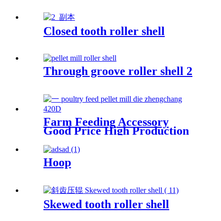
Closed tooth roller shell
Through groove roller shell 2
Farm Feeding Accessory
Good Price High Production
Capacity Livestock And
Poultry Feed Zhengchang
Pellet Mill Die
Hoop
Skewed tooth roller shell