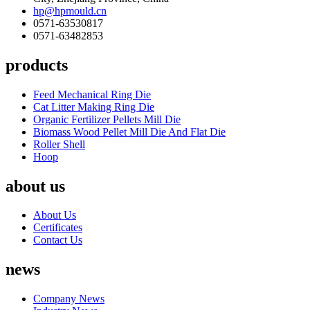
hp@hpmould.cn
0571-63530817
0571-63482853
products
Feed Mechanical Ring Die
Cat Litter Making Ring Die
Organic Fertilizer Pellets Mill Die
Biomass Wood Pellet Mill Die And Flat Die
Roller Shell
Hoop
about us
About Us
Certificates
Contact Us
news
Company News