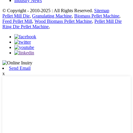
Industry News
© Copyright - 2010-2025 : All Rights Reserved.
Sitemap
Pellet Mill Die
,
Granulating Machine
,
Biomass Pellet Machine
,
Feed Pellet Mill
,
Wood Biomass Pellet Machine
,
Pellet Mill Die
Ring Die Pellet Machine
,
Send Email
x