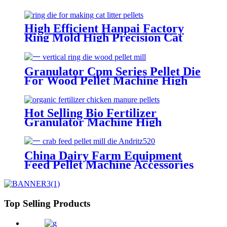
Parts Hotselling Ring Die For
Animal Feeds Rabbit Feed Apply
For Buhler420e Pellet Mill Die
High Efficient Hanpai Factory
Ring Mold High Precision Cat
Litter Making Machine Low
Compression Ratio Pellet Mill Die
Granulator Cpm Series Pellet Die
For Wood Pellet Machine High
Speed Biomass Wood Big Hole
Size Pellet Mill Die
Hot Selling Bio Fertilizer
Granulator Machine High
Productivity Machine Die Pellet
Mill Die From China
China Dairy Farm Equipment
Feed Pellet Machine Accessories
Crab Feed Andritz520 Screw
Type Pellet Mill Die Customized
Welcome
Top Selling Products