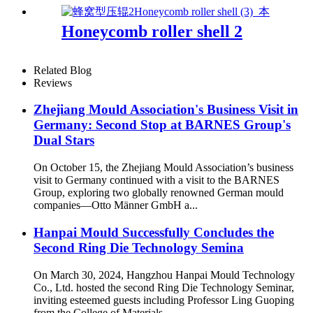
Honeycomb roller shell 2
Related Blog
Reviews
Zhejiang Mould Association's Business Visit in
Germany: Second Stop at BARNES Group's
Dual Stars
On October 15, the Zhejiang Mould Association’s business
visit to Germany continued with a visit to the BARNES
Group, exploring two globally renowned German mould
companies—Otto Männer GmbH a...
Hanpai Mould Successfully Concludes the
Second Ring Die Technology Semina
On March 30, 2024, Hangzhou Hanpai Mould Technology
Co., Ltd. hosted the second Ring Die Technology Seminar,
inviting esteemed guests including Professor Ling Guoping
from the College of Materials ...