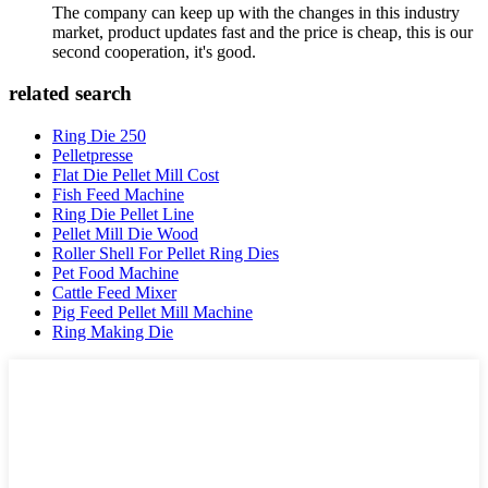
The company can keep up with the changes in this industry
market, product updates fast and the price is cheap, this is our
second cooperation, it's good.
related search
Ring Die 250
Pelletpresse
Flat Die Pellet Mill Cost
Fish Feed Machine
Ring Die Pellet Line
Pellet Mill Die Wood
Roller Shell For Pellet Ring Dies
Pet Food Machine
Cattle Feed Mixer
Pig Feed Pellet Mill Machine
Ring Making Die