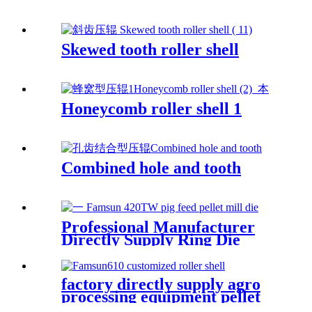
Skewed tooth roller shell
Honeycomb roller shell 1
Combined hole and tooth
Professional Manufacturer
Directly Supply Ring Die
Mould For Making Pig Feed
Apply for Famsun Pellet Mill
Die
factory directly supply agro
processing equipment pellet
mill spare parts roller shell