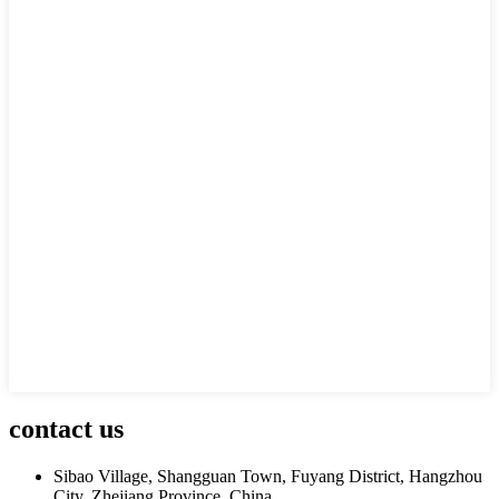
contact us
Sibao Village, Shangguan Town, Fuyang District, Hangzhou
City, Zhejiang Province, China