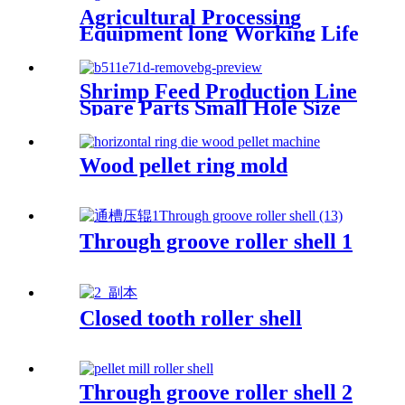
Agricultural Processing
Equipment long Working Life
Vertical Various Series ring
Die Creep Muyang 600 Fish
Feed Pellet Mill Die
Shrimp Feed Production Line
Spare Parts Small Hole Size
Stainless Steel X46cr13
Material High Compression
Ratio Pellet Mill Die Made In
Wood pellet ring mold
China Hangzhou Hanpai
Factory
Through groove roller shell 1
Closed tooth roller shell
Through groove roller shell 2