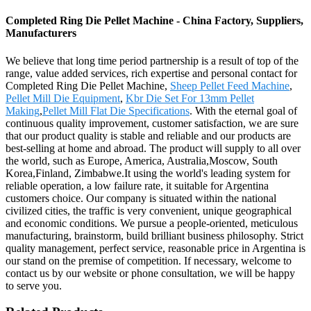
Completed Ring Die Pellet Machine - China Factory, Suppliers,
Manufacturers
We believe that long time period partnership is a result of top of the
range, value added services, rich expertise and personal contact for
Completed Ring Die Pellet Machine,
Sheep Pellet Feed Machine
,
Pellet Mill Die Equipment
,
Kbr Die Set For 13mm Pellet
Making
,
Pellet Mill Flat Die Specifications
. With the eternal goal of
continuous quality improvement, customer satisfaction, we are sure
that our product quality is stable and reliable and our products are
best-selling at home and abroad. The product will supply to all over
the world, such as Europe, America, Australia,Moscow, South
Korea,Finland, Zimbabwe.It using the world's leading system for
reliable operation, a low failure rate, it suitable for Argentina
customers choice. Our company is situated within the national
civilized cities, the traffic is very convenient, unique geographical
and economic conditions. We pursue a people-oriented, meticulous
manufacturing, brainstorm, build brilliant business philosophy. Strict
quality management, perfect service, reasonable price in Argentina is
our stand on the premise of competition. If necessary, welcome to
contact us by our website or phone consultation, we will be happy
to serve you.