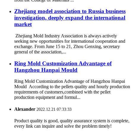
Zhejiang model association to Russia business
investigation, deeply expand the international
market
Zhejiang Mold Industry Association is always actively
seeking new opportunities for international cooperation and
exchange. From June 15 to 21, Zhou Genxing, secretary
general of the association,...
Ring Mold Customization Advantage of
Hangzhou Hanpai Mould
Ring Mold Customization Advantage of Hangzhou Hanpai
Mould According to the pellets quality and hourly production
requirements of customers,combined with the pellet
production equipment and formul...
Alexander
2022.12.21 07:33:33
Product quality is good, quality assurance system is complete,
every link can inquire and solve the problem timely!