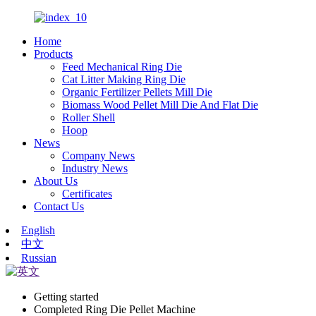
Home
Products
Feed Mechanical Ring Die
Cat Litter Making Ring Die
Organic Fertilizer Pellets Mill Die
Biomass Wood Pellet Mill Die And Flat Die
Roller Shell
Hoop
News
Company News
Industry News
About Us
Certificates
Contact Us
English
中文
Russian
Getting started
Completed Ring Die Pellet Machine