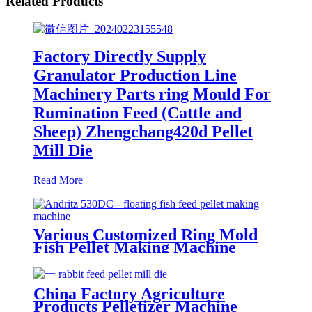
Related Products
Factory Directly Supply
Granulator Production Line
Machinery Parts ring Mould For
Rumination Feed (Cattle and
Sheep) Zhengchang420d Pellet
Mill Die
Read More
Various Customized Ring Mold
Fish Pellet Making Machine
Good Surface Finish Apply For
Famsun Series Customized Top
Quality Pellet Mill Die
China Factory Agriculture
Products Pelletizer Machine