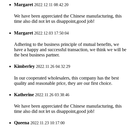
Margaret
2022.12.11 08:42:20
We have been appreciated the Chinese manufacturing, this
time also did not let us disappoint,good job!
Margaret
2022.12.03 17:50:04
Adhering to the business principle of mutual benefits, we
have a happy and successful transaction, we think we will be
the best business partner.
Kimberley
2022.11.26 04:32:29
In our cooperated wholesalers, this company has the best
quality and reasonable price, they are our first choice.
Katherine
2022.11.26 03:38:46
We have been appreciated the Chinese manufacturing, this
time also did not let us disappoint,good job!
Queena
2022.11.23 10:17:00